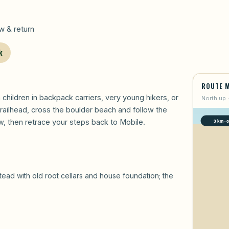
 & return
k
ROUTE 
h children in backpack carriers, very young hikers, or
North up ·
railhead, cross the boulder beach and follow the
, then retrace your steps back to Mobile.
 with old root cellars and house foundation; the