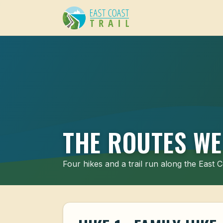
THE ROUTES WE
Four hikes and a trail run along the East