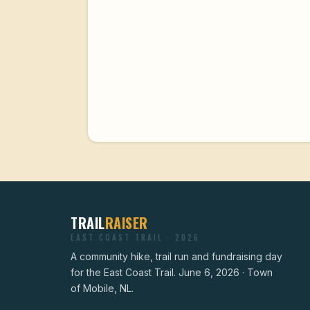
TRAIL
RAISER
EAST COAST TRAIL · 2026
A community hike, trail run and fundraising day
for the East Coast Trail. June 6, 2026 · Town
of Mobile, NL.