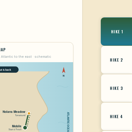
HIKE 1
MAP
 Atlantic to the east · schematic
HIKE 2
HIKE 3
HIKE 4