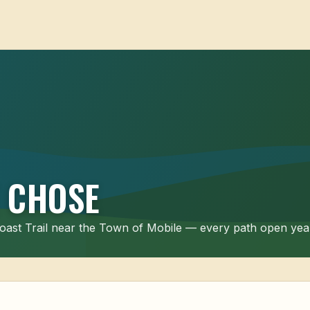
 CHOSE
 Coast Trail near the Town of Mobile — every path open ye