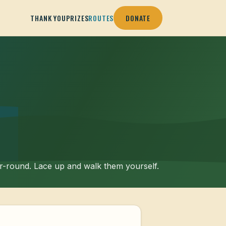
THANK YOU
PRIZES
ROUTES
DONATE
ar-round. Lace up and walk them yourself.