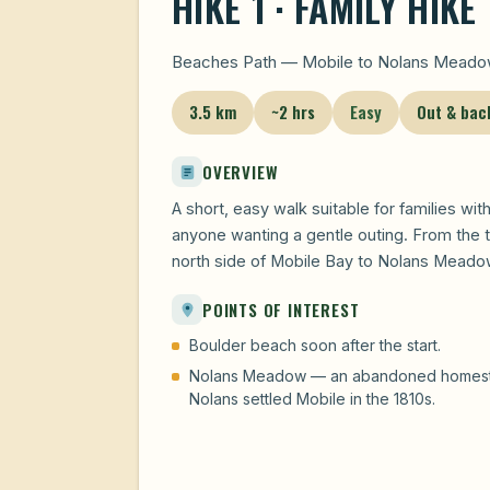
HIKE 1 · FAMILY HIKE
Beaches Path — Mobile to Nolans Meadow
3.5 km
~2 hrs
Easy
Out & bac
OVERVIEW
A short, easy walk suitable for families wit
anyone wanting a gentle outing. From the t
north side of Mobile Bay to Nolans Meadow
POINTS OF INTEREST
Boulder beach soon after the start.
Nolans Meadow — an abandoned homestead
Nolans settled Mobile in the 1810s.