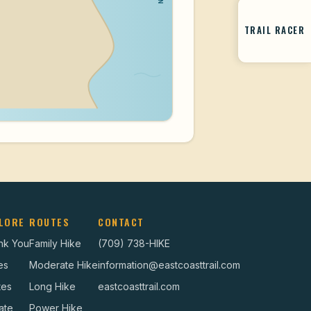
TRAIL RACER
LORE
ROUTES
CONTACT
nk You
Family Hike
(709) 738-HIKE
es
Moderate Hike
information@eastcoasttrail.com
tes
Long Hike
eastcoasttrail.com
ate
Power Hike