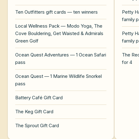
Ten Outfitters gift cards — ten winners
Petty H
family 
Local Wellness Pack — Modo Yoga, The
Cove Bouldering, Get Waisted & Admirals
Petty H
Green Golf
family 
Ocean Quest Adventures — 1 Ocean Safari
The Re
pass
for 4
Ocean Quest — 1 Marine Wildlife Snorkel
pass
Battery Café Gift Card
The Keg Gift Card
The Sprout Gift Card