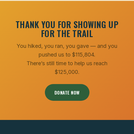
THANK YOU FOR SHOWING UP
FOR THE TRAIL
You hiked, you ran, you gave — and you
pushed us to $115,804.
There’s still time to help us reach
$125,000.
DONATE NOW