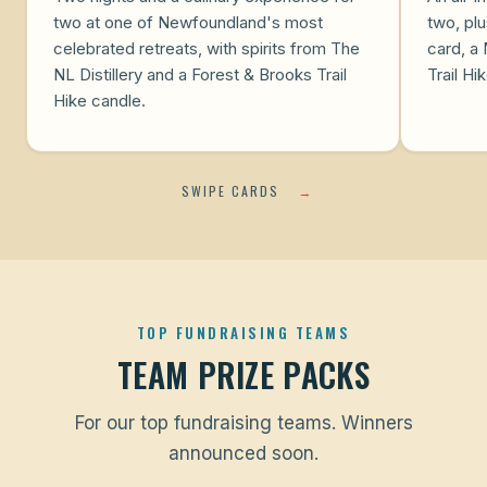
two at one of Newfoundland's most
two, plu
celebrated retreats, with spirits from The
card, a 
NL Distillery and a Forest & Brooks Trail
Trail Hi
Hike candle.
SWIPE CARDS
→
TOP FUNDRAISING TEAMS
TEAM PRIZE PACKS
For our top fundraising teams. Winners
announced soon.