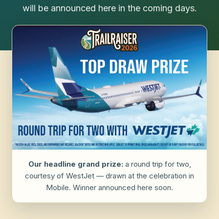
will be announced here in the coming days.
Our headline grand prize:
a round trip for two,
courtesy of WestJet — drawn at the celebration in
Mobile. Winner announced here soon.