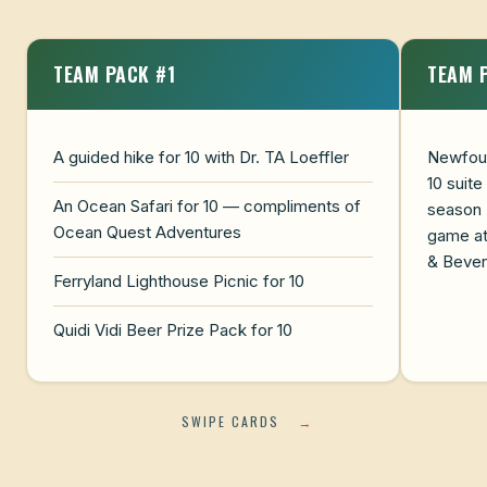
TEAM PACK #1
TEAM 
A guided hike for 10 with Dr. TA Loeffler
Newfoun
10 suite
An Ocean Safari for 10 — compliments of
season
Ocean Quest Adventures
game at
& Beve
Ferryland Lighthouse Picnic for 10
Quidi Vidi Beer Prize Pack for 10
SWIPE CARDS
→