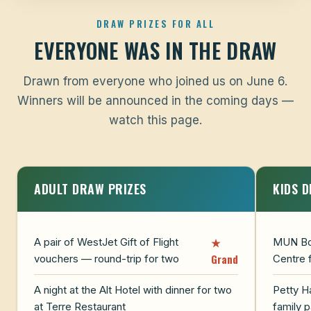
DRAW PRIZES FOR ALL
EVERYONE WAS IN THE DRAW
Drawn from everyone who joined us on June 6.
Winners will be announced in the coming days —
watch this page.
ADULT DRAW PRIZES
KIDS 
★
A pair of WestJet Gift of Flight
MUN Bot
Grand
vouchers — round-trip for two
Centre 
A night at the Alt Hotel with dinner for two
Petty H
at Terre Restaurant
family 