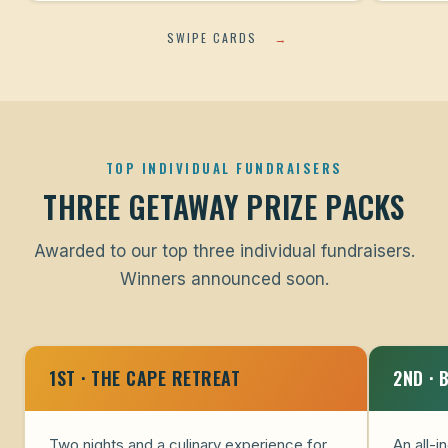
SWIPE CARDS
→
TOP INDIVIDUAL FUNDRAISERS
THREE GETAWAY PRIZE PACKS
Awarded to our top three individual fundraisers.
Winners announced soon.
1ST · THE CAPE RETREAT
2ND · 
Two nights and a culinary experience for
An all-i