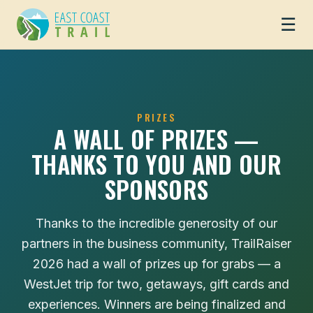
☰
PRIZES
A WALL OF PRIZES —
THANKS TO YOU AND OUR
SPONSORS
Thanks to the incredible generosity of our
partners in the business community, TrailRaiser
2026 had a wall of prizes up for grabs — a
WestJet trip for two, getaways, gift cards and
experiences. Winners are being finalized and